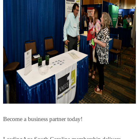
Become a business partner today!