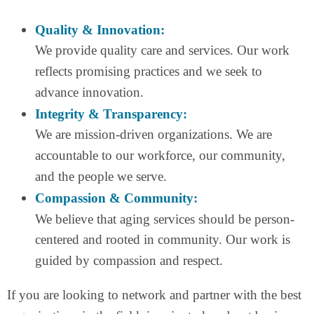
Quality & Innovation:
We provide quality care and services. Our work
reflects promising practices and we seek to
advance innovation.
Integrity & Transparency:
We are mission-driven organizations. We are
accountable to our workforce, our community,
and the people we serve.
Compassion & Community:
We believe that aging services should be person-
centered and rooted in community. Our work is
guided by compassion and respect.
If you are looking to network and partner with the best