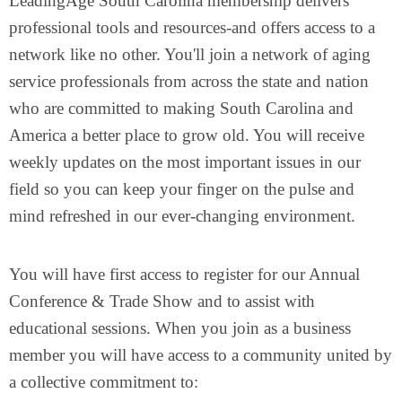
LeadingAge South Carolina membership delivers
professional tools and resources-and offers access to a
network like no other. You'll join a network of aging
service professionals from across the state and nation
who are committed to making South Carolina and
America a better place to grow old. You will receive
weekly updates on the most important issues in our
field so you can keep your finger on the pulse and
mind refreshed in our ever-changing environment.
You will have first access to register for our Annual
Conference & Trade Show and to assist with
educational sessions. When you join as a business
member you will have access to a community united by
a collective commitment to: