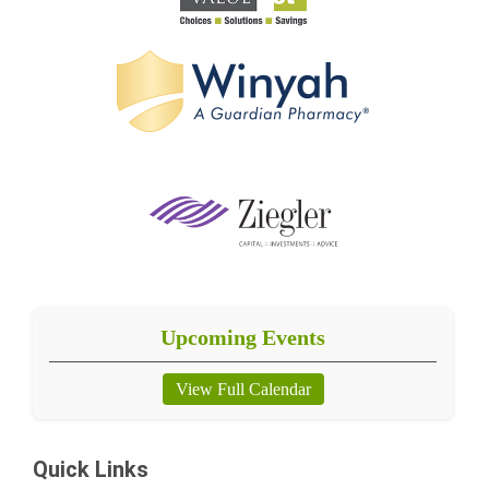
Upcoming Events
View Full Calendar
Quick Links