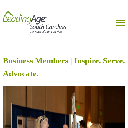
Business Members | Inspire. Serve.
Advocate.