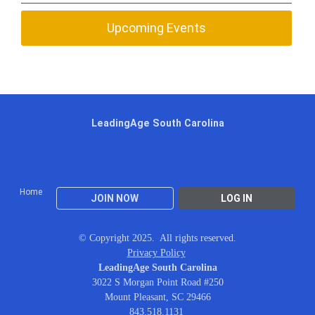
Upcoming Events
LeadingAge South Carolina
Home
JOIN NOW
LOG IN
© Copyright 2025. All rights reserved.
Privacy Policy
LeadingAge South Carolina
3022 S Morgan Point Road #250
Mount Pleasant, SC 29466
843.518.1131