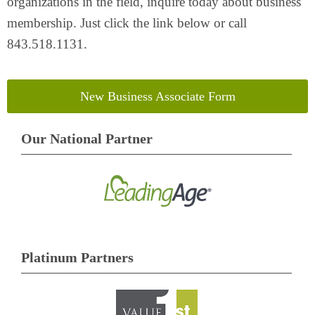
organizations in the field, inquire today about business
membership. Just click the link below or call
843.518.1131.
New Business Associate Form
Our National Partner
Platinum Partners