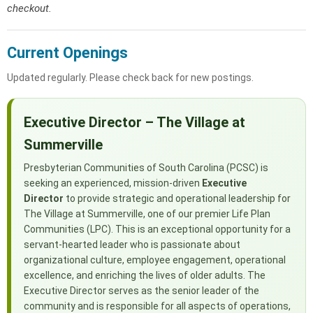
checkout.
Current Openings
Updated regularly. Please check back for new postings.
Executive Director – The Village at
Summerville
Presbyterian Communities of South Carolina (PCSC) is
seeking an experienced, mission-driven
Executive
Director
to provide strategic and operational leadership for
The Village at Summerville, one of our premier Life Plan
Communities (LPC). This is an exceptional opportunity for a
servant-hearted leader who is passionate about
organizational culture, employee engagement, operational
excellence, and enriching the lives of older adults. The
Executive Director serves as the senior leader of the
community and is responsible for all aspects of operations,