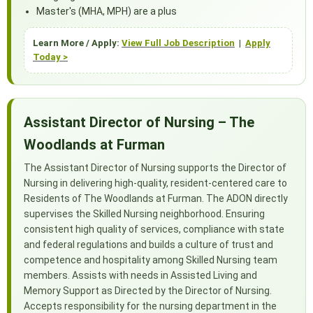
Master's (MHA, MPH) are a plus
Learn More / Apply:
View Full Job Description
|
Apply
Today >
Assistant Director of Nursing – The
Woodlands at Furman
The Assistant Director of Nursing supports the Director of
Nursing in delivering high-quality, resident-centered care to
Residents of The Woodlands at Furman. The ADON directly
supervises the Skilled Nursing neighborhood. Ensuring
consistent high quality of services, compliance with state
and federal regulations and builds a culture of trust and
competence and hospitality among Skilled Nursing team
members. Assists with needs in Assisted Living and
Memory Support as Directed by the Director of Nursing.
Accepts responsibility for the nursing department in the