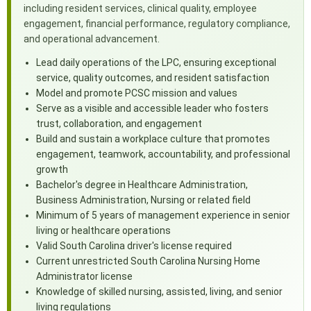
including resident services, clinical quality, employee
engagement, financial performance, regulatory compliance,
and operational advancement.
Lead daily operations of the LPC, ensuring exceptional
service, quality outcomes, and resident satisfaction
Model and promote PCSC mission and values
Serve as a visible and accessible leader who fosters
trust, collaboration, and engagement
Build and sustain a workplace culture that promotes
engagement, teamwork, accountability, and professional
growth
Bachelor's degree in Healthcare Administration,
Business Administration, Nursing or related field
Minimum of 5 years of management experience in senior
living or healthcare operations
Valid South Carolina driver's license required
Current unrestricted South Carolina Nursing Home
Administrator license
Knowledge of skilled nursing, assisted, living, and senior
living regulations