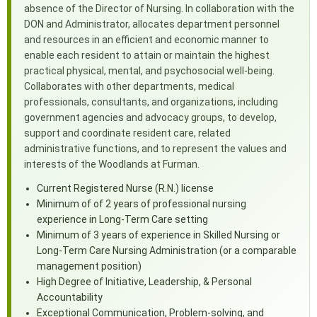
absence of the Director of Nursing. In collaboration with the
DON and Administrator, allocates department personnel
and resources in an efficient and economic manner to
enable each resident to attain or maintain the highest
practical physical, mental, and psychosocial well-being.
Collaborates with other departments, medical
professionals, consultants, and organizations, including
government agencies and advocacy groups, to develop,
support and coordinate resident care, related
administrative functions, and to represent the values and
interests of the Woodlands at Furman.
Current Registered Nurse (R.N.) license
Minimum of of 2 years of professional nursing
experience in Long-Term Care setting
Minimum of 3 years of experience in Skilled Nursing or
Long-Term Care Nursing Administration (or a comparable
management position)
High Degree of Initiative, Leadership, & Personal
Accountability
Exceptional Communication, Problem-solving, and