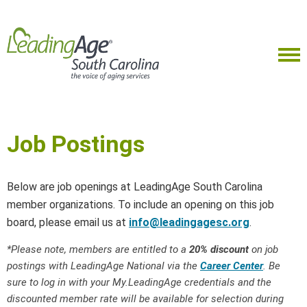
Job Postings
Below are job openings at LeadingAge South Carolina
member organizations. To include an opening on this job
board, please email us at
info@leadingagesc.org
.
*Please note, members are entitled to a
20% discount
on job
postings with LeadingAge National via the
Career Center
. Be
sure to log in with your My.LeadingAge credentials and the
discounted member rate will be available for selection during