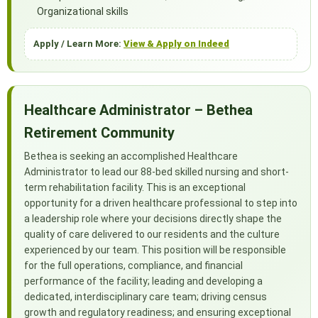
Organizational skills
Apply / Learn More:
View & Apply on Indeed
Healthcare Administrator – Bethea
Retirement Community
Bethea is seeking an accomplished Healthcare
Administrator to lead our 88-bed skilled nursing and short-
term rehabilitation facility. This is an exceptional
opportunity for a driven healthcare professional to step into
a leadership role where your decisions directly shape the
quality of care delivered to our residents and the culture
experienced by our team. This position will be responsible
for the full operations, compliance, and financial
performance of the facility; leading and developing a
dedicated, interdisciplinary care team; driving census
growth and regulatory readiness; and ensuring exceptional