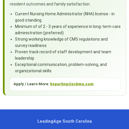
resident outcomes and family satisfaction.
Current Nursing Home Administrator (NHA) license - in
good standing
Minimum of of 2 - 3 years of experience in long-term care
administration (preferred)
Strong working knowledge of CMS regulations and
survey readiness
Proven track record of staff development and team
leadership
Exceptional communication, problem-solving, and
organizational skills
Apply / Learn More:
bspurling@scbma.com
LeadingAge South Carolina