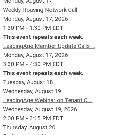
Monday,
August
17
Weekly Housing Network Call
Monday, August 17, 2026
1:30 PM - 1:30 PM EDT
This event repeats each week.
LeadingAge Member Update Calls ...
Monday, August 17, 2026
3:30 PM - 4:30 PM EDT
This event repeats each week.
Tuesday,
August
18
Wednesday,
August
19
LeadingAge Webinar on Tenant C ...
Wednesday, August 19, 2026
2:00 PM - 3:15 PM EDT
Thursday,
August
20