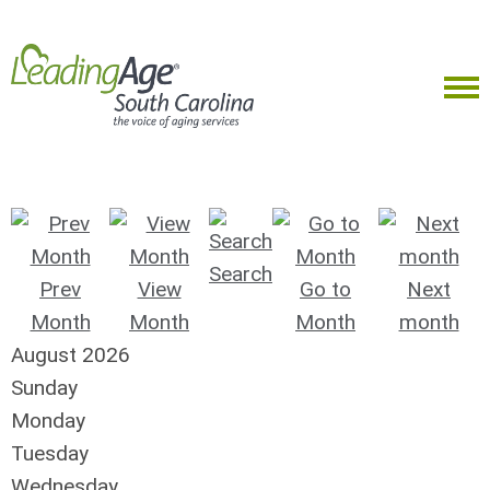
Search
Prev
View
Go to
Next
Month
Month
Month
month
August 2026
Sunday
Monday
Tuesday
Wednesday