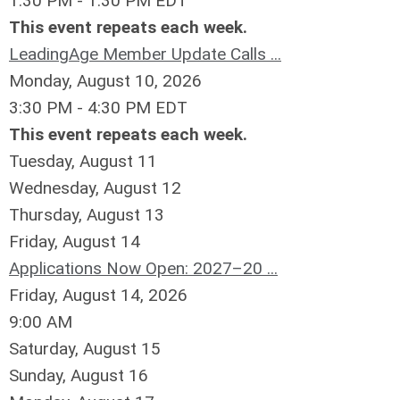
1:30 PM - 1:30 PM EDT
This event repeats each week.
LeadingAge Member Update Calls ...
Monday, August 10, 2026
3:30 PM - 4:30 PM EDT
This event repeats each week.
Tuesday,
August
11
Wednesday,
August
12
Thursday,
August
13
Friday,
August
14
Applications Now Open: 2027–20 ...
Friday, August 14, 2026
9:00 AM
Saturday
,
August
15
Sunday
,
August
16