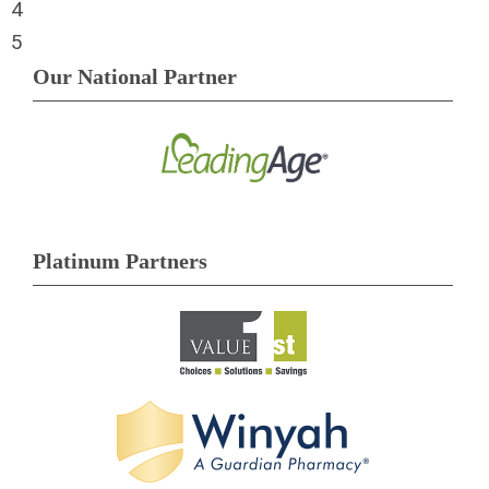
4
5
Our National Partner
Platinum Partners