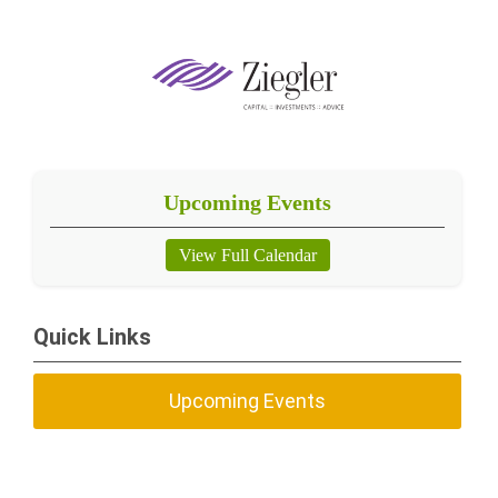
Upcoming Events
View Full Calendar
Quick Links
Upcoming Events