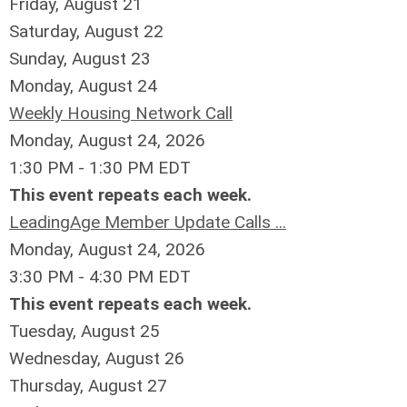
Friday,
August
21
Saturday
,
August
22
Sunday
,
August
23
Monday,
August
24
Weekly Housing Network Call
Monday, August 24, 2026
1:30 PM - 1:30 PM EDT
This event repeats each week.
LeadingAge Member Update Calls ...
Monday, August 24, 2026
3:30 PM - 4:30 PM EDT
This event repeats each week.
Tuesday,
August
25
Wednesday,
August
26
Thursday,
August
27