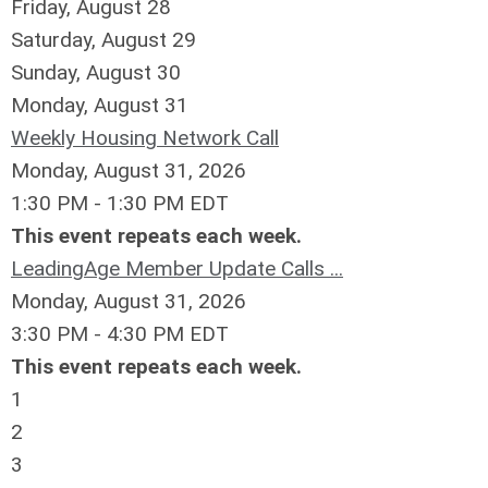
Friday,
August
28
Saturday
,
August
29
Sunday
,
August
30
Monday,
August
31
Weekly Housing Network Call
Monday, August 31, 2026
1:30 PM - 1:30 PM EDT
This event repeats each week.
LeadingAge Member Update Calls ...
Monday, August 31, 2026
3:30 PM - 4:30 PM EDT
This event repeats each week.
1
2
3