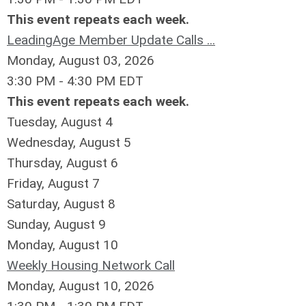
This event repeats each week.
LeadingAge Member Update Calls ...
Monday, August 03, 2026
3:30 PM - 4:30 PM EDT
This event repeats each week.
Tuesday,
August
4
Wednesday,
August
5
Thursday,
August
6
Friday,
August
7
Saturday
,
August
8
Sunday
,
August
9
Monday,
August
10
Weekly Housing Network Call
Monday, August 10, 2026