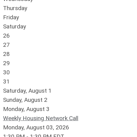
Thursday
Friday
Saturday
26
27
28
29
30
31
Saturday
,
August
1
Sunday
,
August
2
Monday,
August
3
Weekly Housing Network Call
Monday, August 03, 2026
1:30 PM - 1:30 PM EDT